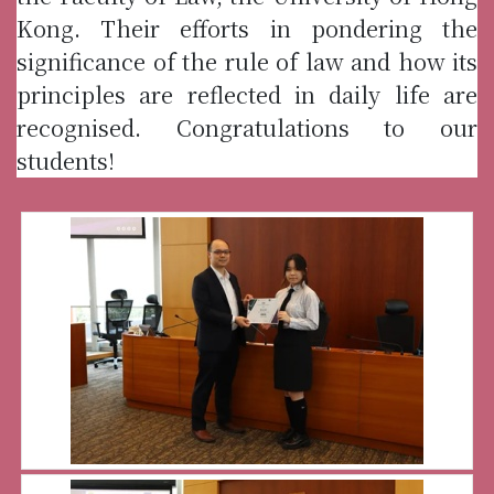
Kong. Their efforts in pondering the
significance of the rule of law and how its
principles are reflected in daily life are
recognised. Congratulations to our
students!