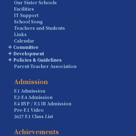
Our Sister Schools
Facilities
IT Support
School Song
Teachers and Students
Links
Calendar
Committee
Development
Policies & Guidelines
Parent-Teacher Association
Admission
F.1 Admission
F.2-F.4 Admission
F.4 BYP / F.5 IB Admission
Pre-F.1 Video
2627 F.1 Class List
Achievements