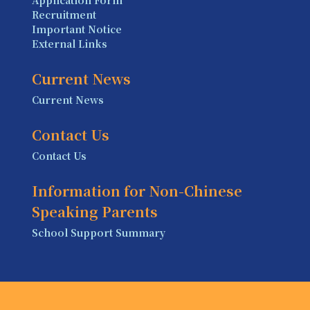
Application Form
Recruitment
Important Notice
External Links
Current News
Current News
Contact Us
Contact Us
Information for Non-Chinese
Speaking Parents
School Support Summary