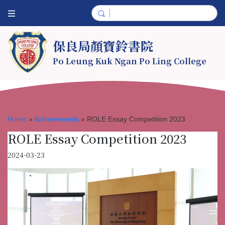
保良局顏寶鈴書院
Po Leung Kuk Ngan Po Ling College
Home
»
Achievements
»
ROLE Essay Competition 2023
ROLE Essay Competition 2023
2024-03-23