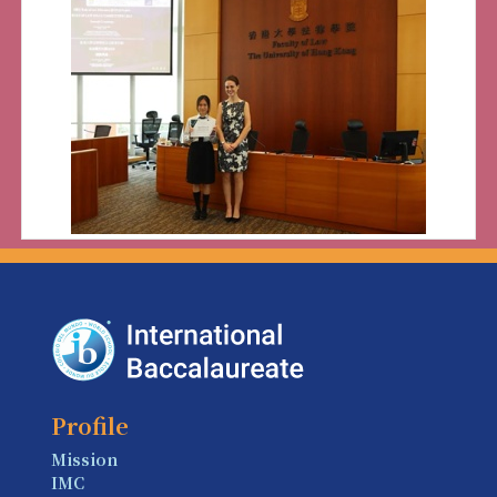
Profile
Mission
IMC