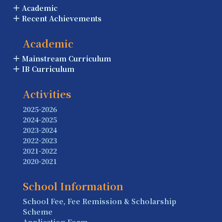
Academic
Recent Achievements
Academic
Mainstream Curriculum
IB Curriculum
Activities
2025-2026
2024-2025
2023-2024
2022-2023
2021-2022
2020-2021
School Information
School Fee, Fee Remission & Scholarship
Scheme