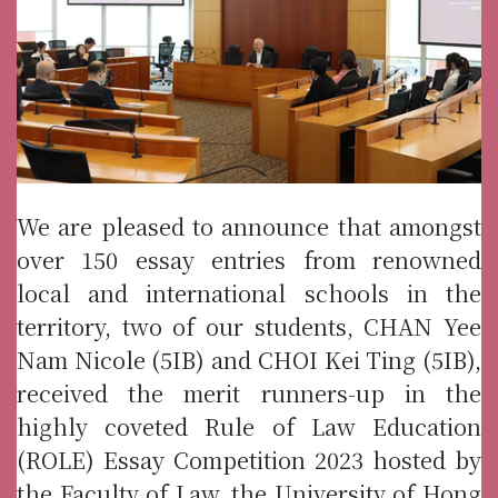
We are pleased to announce that amongst
over 150 essay entries from renowned
local and international schools in the
territory, two of our students, CHAN Yee
Nam Nicole (5IB) and CHOI Kei Ting (5IB),
received the merit runners-up in the
highly coveted Rule of Law Education
(ROLE) Essay Competition 2023 hosted by
the Faculty of Law, the University of Hong