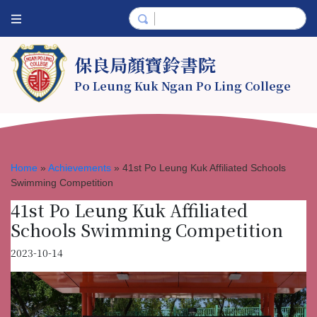
保良局顏寶鈴書院
Po Leung Kuk Ngan Po Ling College
Home
»
Achievements
»
41st Po Leung Kuk Affiliated Schools
Swimming Competition
41st Po Leung Kuk Affiliated
Schools Swimming Competition
2023-10-14