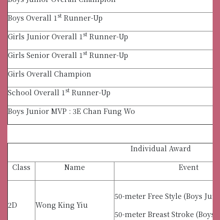
st
Boys Overall 1
Runner-Up
st
Girls Junior Overall 1
Runner-Up
st
Girls Senior Overall 1
Runner-Up
Girls Overall Champion
st
School Overall 1
Runner-Up
Boys Junior MVP : 3E Chan Fung Wo
Individual Award
Class
Name
Event
50-meter Free Style (Boys Juni
2D
Wong King Yiu
50-meter Breast Stroke (Boys 