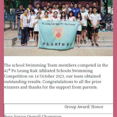
The school Swimming Team members competed in the
st
41
Po Leung Kuk Affiliated Schools Swimming
Competition on 14 October 2023, our team obtained
outstanding results. Congratulations to all the prize
winners and thanks for the support from parents.
Group Award/ Honor
Boys Junior Overall Champion