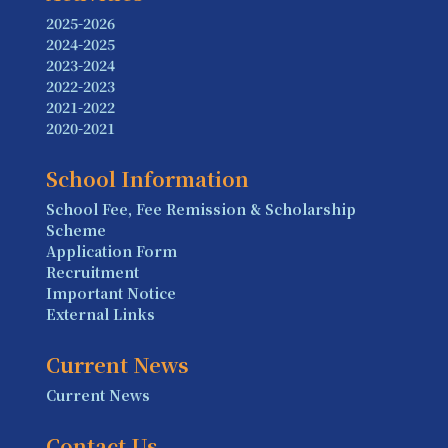
2025-2026
2024-2025
2023-2024
2022-2023
2021-2022
2020-2021
School Information
School Fee, Fee Remission & Scholarship
Scheme
Application Form
Recruitment
Important Notice
External Links
Current News
Current News
Contact Us