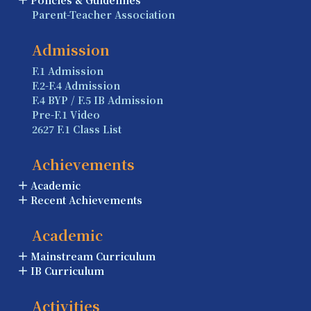
Parent-Teacher Association
Admission
F.1 Admission
F.2-F.4 Admission
F.4 BYP / F.5 IB Admission
Pre-F.1 Video
2627 F.1 Class List
Achievements
Academic
Recent Achievements
Academic
Mainstream Curriculum
IB Curriculum
Activities