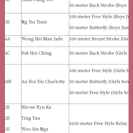
50-meter Back Stroke (Boys Ju
100-meter Free Style (Boys Jun
3E
Ng Tsz Tsun
50-meter Butterfly (Boys Junio
4A
Wong Hei Man Jade
100-meter Breast Stroke (Girls
4C
Fok Hoi Ching
50-meter Back Stroke (Girls S
100-meter Free Style (Girls Se
6IB
Au Hoi Yiu Charlotte
50-meter Butterfly (Girls Senio
50-meter Free Style (Girls Sen
2E
Hirose Ryu Ka
2E
Ting Yau
4x50-meter Free Style Relay (G
2E
Woo Sin Nga