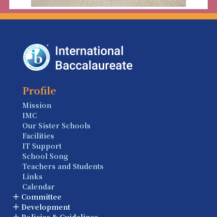
Profile
Mission
IMC
Our Sister Schools
Facilities
IT Support
School Song
Teachers and Students
Links
Calendar
Committee
Development
Policies & Guidelines