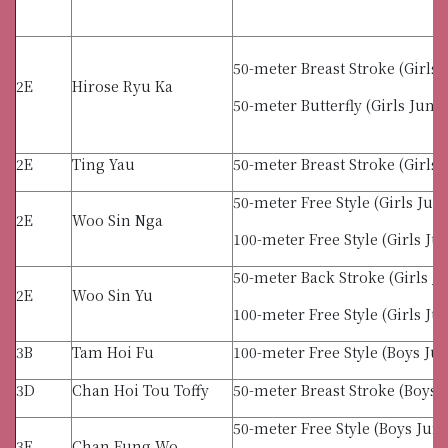
50-meter Breast Stroke (Girls 
2E
Hirose Ryu Ka
50-meter Butterfly (Girls Junio
2E
Ting Yau
50-meter Breast Stroke (Girls 
50-meter Free Style (Girls Jun
2E
Woo Sin Nga
100-meter Free Style (Girls Ju
50-meter Back Stroke (Girls J
2E
Woo Sin Yu
100-meter Free Style (Girls Ju
3B
Tam Hoi Fu
100-meter Free Style (Boys Jun
3D
Chan Hoi Tou Toffy
50-meter Breast Stroke (Boys 
50-meter Free Style (Boys Juni
3E
Chan Fung Wo