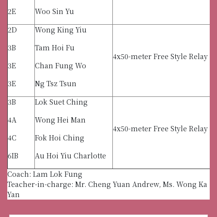
2E
Woo Sin Yu
2D
Wong King Yiu
3B
Tam Hoi Fu
4x50-meter Free Style Relay (
3E
Chan Fung Wo
3E
Ng Tsz Tsun
3B
Lok Suet Ching
4A
Wong Hei Man
4x50-meter Free Style Relay (G
4C
Fok Hoi Ching
6IB
Au Hoi Yiu Charlotte
Coach: Lam Lok Fung
Teacher-in-charge: Mr. Cheng Yuan Andrew, Ms. Wong Ka
Yan