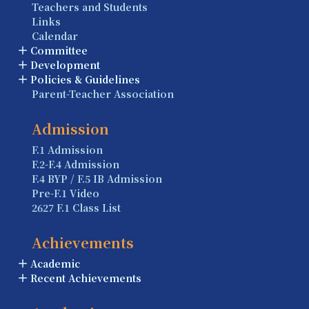
Teachers and Students
Links
Calendar
Committee
Development
Policies & Guidelines
Parent-Teacher Association
Admission
F.1 Admission
F.2-F.4 Admission
F.4 BYP / F.5 IB Admission
Pre-F.1 Video
2627 F.1 Class List
Achievements
Academic
Recent Achievements