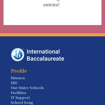
entries!
Profile
Mission
IMC
Our Sister Schools
Facilities
IT Support
School Song