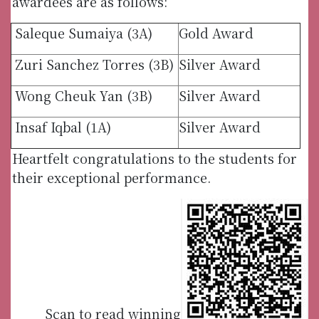
awardees are as follows:
Saleque Sumaiya (3A)
Gold Award
Zuri Sanchez Torres (3B)
Silver Award
Wong Cheuk Yan (3B)
Silver Award
Insaf Iqbal (1A)
Silver Award
Heartfelt congratulations to the students for
their exceptional performance.
Scan to read winning