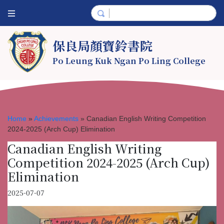
保良局顏寶鈴書院
Po Leung Kuk Ngan Po Ling College
Home
»
Achievements
»
Canadian English Writing Competition
2024-2025 (Arch Cup) Elimination
Canadian English Writing
Competition 2024-2025 (Arch Cup)
Elimination
2025-07-07