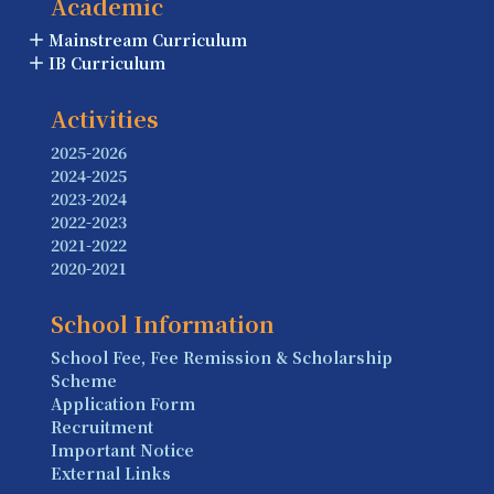
Academic
Mainstream Curriculum
IB Curriculum
Activities
2025-2026
2024-2025
2023-2024
2022-2023
2021-2022
2020-2021
School Information
School Fee, Fee Remission & Scholarship
Scheme
Application Form
Recruitment
Important Notice
External Links