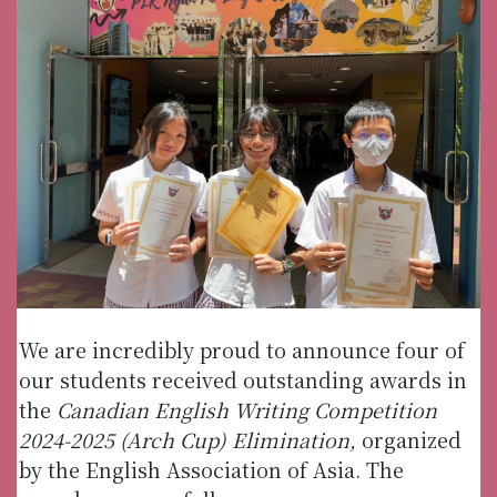
We are incredibly proud to announce four of
our students received outstanding awards in
the
Canadian English Writing Competition
2024-2025 (Arch Cup) Elimination,
organized
by the English Association of Asia. The