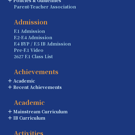
Policies & Guidelines
Parent-Teacher Association
Admission
F.1 Admission
F.2-F.4 Admission
F.4 BYP / F.5 IB Admission
Pre-F.1 Video
2627 F.1 Class List
Achievements
Academic
Recent Achievements
Academic
Mainstream Curriculum
IB Curriculum
Activities