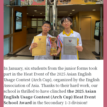
In January, six students from the junior forms took
part in the Heat Event of the 2025 Asian English
Usage Contest (Arch Cup), organized by the English
Association of Asia. Thanks to their hard work, our
school is thrilled to have clinched
the 2025 Asian
English Usage Contest (Arch Cup) Heat Event
School Award
in the Secondary 1-3 division!