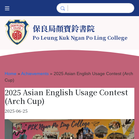
保良局顏寶鈴書院
Po Leung Kuk Ngan Po Ling College
Home
»
Achievements
»
2025 Asian English Usage Contest (Arch
Cup)
2025 Asian English Usage Contest
(Arch Cup)
2025-06-25