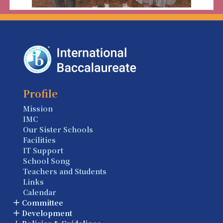
Profile
Mission
IMC
Our Sister Schools
Facilities
IT Support
School Song
Teachers and Students
Links
Calendar
Committee
Development