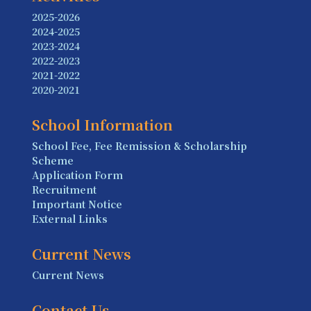
2025-2026
2024-2025
2023-2024
2022-2023
2021-2022
2020-2021
School Information
School Fee, Fee Remission & Scholarship
Scheme
Application Form
Recruitment
Important Notice
External Links
Current News
Current News
Contact Us