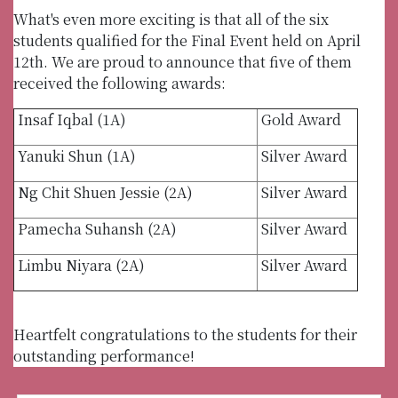
What's even more exciting is that all of the six
students qualified for the Final Event held on April
12th. We are proud to announce that five of them
received the following awards:
Insaf Iqbal (1A)
Gold Award
Yanuki Shun (1A)
Silver Award
Ng Chit Shuen Jessie (2A)
Silver Award
Pamecha Suhansh (2A)
Silver Award
Limbu Niyara (2A)
Silver Award
Heartfelt congratulations to the students for their
outstanding performance!