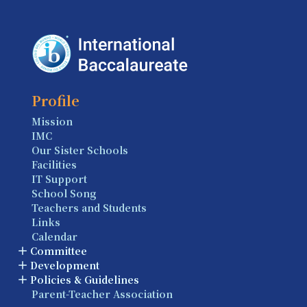
Profile
Mission
IMC
Our Sister Schools
Facilities
IT Support
School Song
Teachers and Students
Links
Calendar
Committee
Development
Policies & Guidelines
Parent-Teacher Association