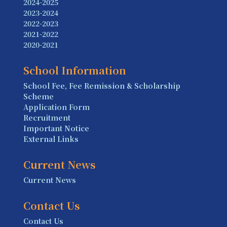
2024-2025
2023-2024
2022-2023
2021-2022
2020-2021
School Information
School Fee, Fee Remission & Scholarship
Scheme
Application Form
Recruitment
Important Notice
External Links
Current News
Current News
Contact Us
Contact Us