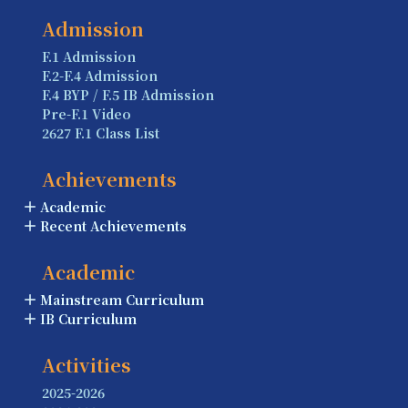
Admission
F.1 Admission
F.2-F.4 Admission
F.4 BYP / F.5 IB Admission
Pre-F.1 Video
2627 F.1 Class List
Achievements
Academic
Recent Achievements
Academic
Mainstream Curriculum
IB Curriculum
Activities
2025-2026