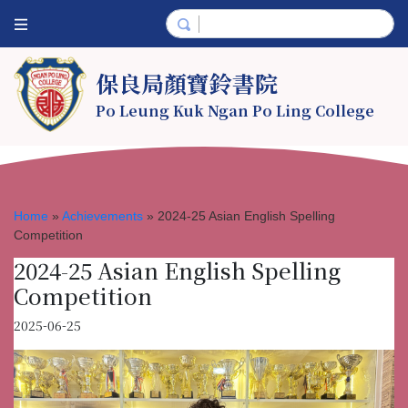
保良局顏寶鈴書院
Po Leung Kuk Ngan Po Ling College
Home
»
Achievements
»
2024-25 Asian English Spelling
Competition
2024-25 Asian English Spelling
Competition
2025-06-25