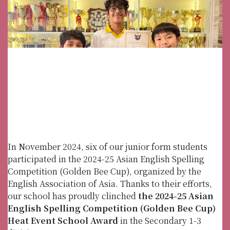
In November 2024, six of our junior form students
participated in the 2024-25 Asian English Spelling
Competition (Golden Bee Cup), organized by the
English Association of Asia. Thanks to their efforts,
our school has proudly clinched
the 2024-25 Asian
English Spelling Competition (Golden Bee Cup)
Heat Event School Award
in the Secondary 1-3