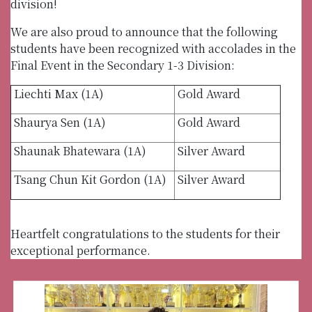
division!
We are also proud to announce that the following
students have been recognized with accolades in the
Final Event in the Secondary 1-3 Division:
Liechti Max (1A)
Gold Award
Shaurya Sen (1A)
Gold Award
Shaunak Bhatewara (1A)
Silver Award
Tsang Chun Kit Gordon (1A)
Silver Award
Heartfelt congratulations to the students for their
exceptional performance.