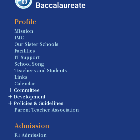
Profile
Mission
IMC
Our Sister Schools
Facilities
IT Support
School Song
Teachers and Students
Links
Calendar
Committee
Development
Policies & Guidelines
Parent-Teacher Association
Admission
F.1 Admission