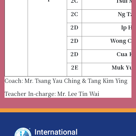
2C
Tsui M
2C
Ng Tze
2D
Ip Ho
2D
Wong Ch
2D
Cua Ki
2E
Muk Yue
Coach: Mr. Tsang Yau Ching & Tang Kim Ying
Teacher In-charge: Mr. Lee Tin Wai