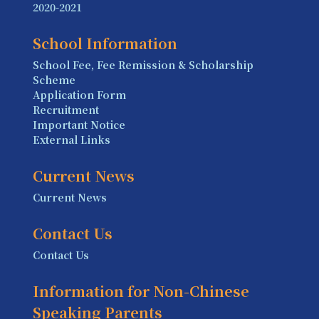
2020-2021
School Information
School Fee, Fee Remission & Scholarship
Scheme
Application Form
Recruitment
Important Notice
External Links
Current News
Current News
Contact Us
Contact Us
Information for Non-Chinese
Speaking Parents