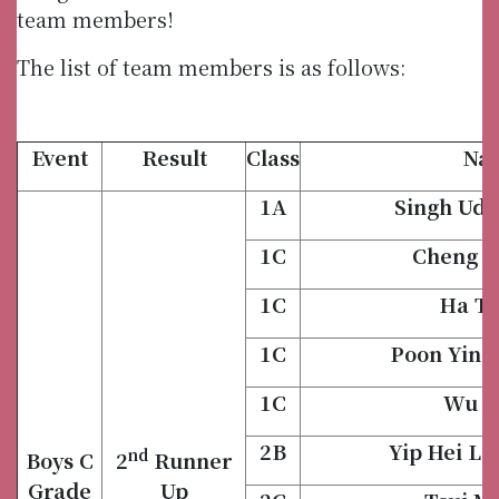
team members!
The list of team members is as follows:
Event
Result
Class
Na
1A
Singh Uda
1C
Cheng H
1C
Ha Ti
1C
Poon Yin 
1C
Wu H
2B
Yip Hei L
nd
Boys C
2
Runner
Grade
Up