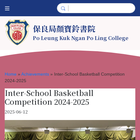
保良局顏寶鈴書院
Po Leung Kuk Ngan Po Ling College
Home
»
Achievements
»
Inter-School Basketball Competition
2024-2025
Inter-School Basketball
Competition 2024-2025
2025-06-12