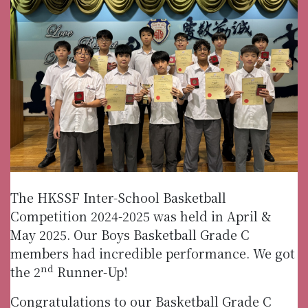
The HKSSF Inter-School Basketball
Competition 2024-2025 was held in April &
May 2025. Our Boys Basketball Grade C
members had incredible performance. We got
nd
the 2
Runner-Up!
Congratulations to our Basketball Grade C