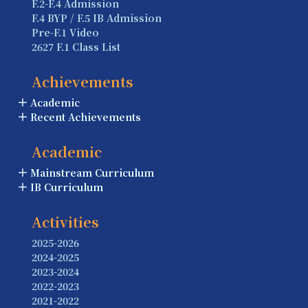
F.2-F.4 Admission
F.4 BYP / F.5 IB Admission
Pre-F.1 Video
2627 F.1 Class List
Achievements
Academic
Recent Achievements
Academic
Mainstream Curriculum
IB Curriculum
Activities
2025-2026
2024-2025
2023-2024
2022-2023
2021-2022