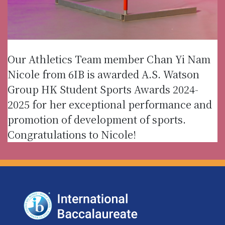
Our Athletics Team member Chan Yi Nam
Nicole from 6IB is awarded A.S. Watson
Group HK Student Sports Awards 2024-
2025 for her exceptional performance and
promotion of development of sports.
Congratulations to Nicole!