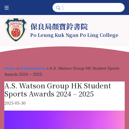
保良局顏寶鈴書院
Po Leung Kuk Ngan Po Ling College
Home
»
Achievements
»
A.S. Watson Group HK Student Sports
Awards 2024 – 2025
A.S. Watson Group HK Student
Sports Awards 2024 – 2025
2025-05-30