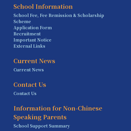
School Information
School Fee, Fee Remission & Scholarship
Scheme
Application Form
Recruitment
Important Notice
External Links
Current News
Current News
Contact Us
Contact Us
Information for Non-Chinese
Speaking Parents
School Support Summary