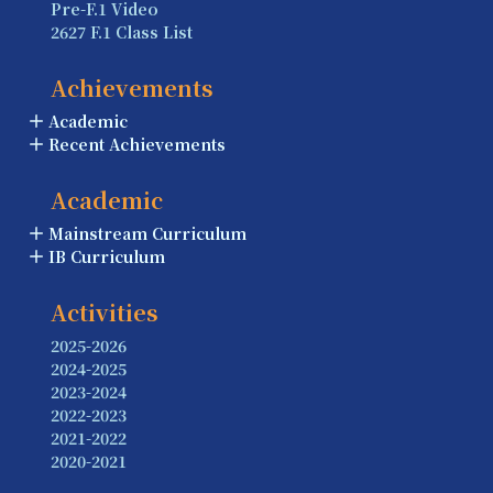
Pre-F.1 Video
2627 F.1 Class List
Achievements
Academic
Recent Achievements
Academic
Mainstream Curriculum
IB Curriculum
Activities
2025-2026
2024-2025
2023-2024
2022-2023
2021-2022
2020-2021