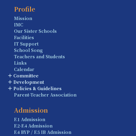
Profile
Mission
IMC
Our Sister Schools
Facilities
IT Support
School Song
Teachers and Students
Links
Calendar
Committee
Development
Policies & Guidelines
Parent-Teacher Association
Admission
F.1 Admission
F.2-F.4 Admission
F.4 BYP / F.5 IB Admission