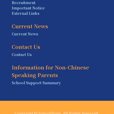
Recruitment
Important Notice
External Links
Current News
Current News
Contact Us
Contact Us
Information for Non-Chinese
Speaking Parents
School Support Summary
Copyright © SchoolTeam. All Rights Reserved.