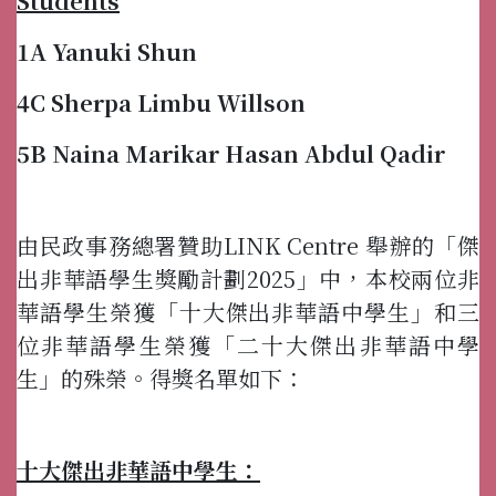
Students
1A Yanuki Shun
4C Sherpa Limbu Willson
5B Naina Marikar Hasan Abdul Qadir
由民政事務總署贊助LINK Centre 舉辦的「傑
出非華語學生獎勵計劃2025」中，本校兩位非
華語學生榮獲「十大傑出非華語中學生」和三
位非華語學生榮獲「二十大傑出非華語中學
生」的殊榮。得獎名單如下：
十大傑出非華語中學生：