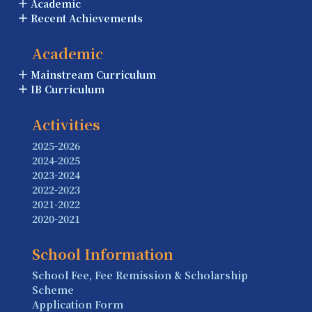
Academic
Recent Achievements
Academic
Mainstream Curriculum
IB Curriculum
Activities
2025-2026
2024-2025
2023-2024
2022-2023
2021-2022
2020-2021
School Information
School Fee, Fee Remission & Scholarship
Scheme
Application Form