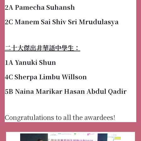
2A Pamecha Suhansh
2C Manem Sai Shiv Sri Mrudulasya
二十大傑出非華語中學生：
1A Yanuki Shun
4C Sherpa Limbu Willson
5B Naina Marikar Hasan Abdul Qadir
Congratulations to all the awardees!