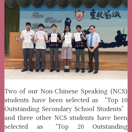
Two of our Non-Chinese Speaking (NCS)
students have been selected as ‘Top 10
Outstanding Secondary School Students’
and three other NCS students have been
selected as ‘Top 20 Outstanding