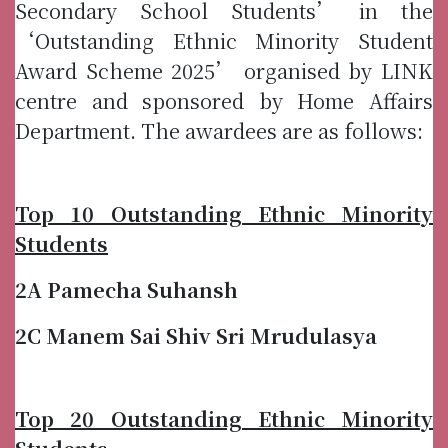
Secondary School Students’ in the
‘Outstanding Ethnic Minority Student
Award Scheme 2025’ organised by LINK
centre and sponsored by Home Affairs
Department. The awardees are as follows:
Top 10 Outstanding Ethnic Minority
Students
2A Pamecha Suhansh
2C Manem Sai Shiv Sri Mrudulasya
Top 20 Outstanding Ethnic Minority