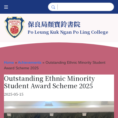
保良局顏寶鈴書院
Po Leung Kuk Ngan Po Ling College
Home
»
Achievements
»
Outstanding Ethnic Minority Student
Award Scheme 2025
Outstanding Ethnic Minority
Student Award Scheme 2025
2025-05-15