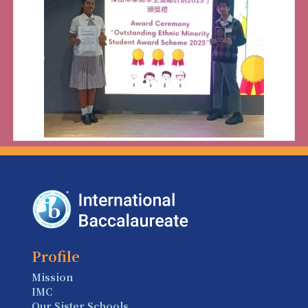
Profile
Mission
IMC
Our Sister Schools