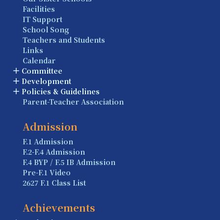
Facilities
IT Support
School Song
Teachers and Students
Links
Calendar
Committee
Development
Policies & Guidelines
Parent-Teacher Association
Admission
F.1 Admission
F.2-F.4 Admission
F.4 BYP / F.5 IB Admission
Pre-F.1 Video
2627 F.1 Class List
Achievements