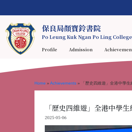
保良局顏寶鈴書院
Po Leung Kuk Ngan Po Ling College
Profile
Admission
Achievemen
Home
»
Achievements
»
「歷史四維遊」全港中學生
「歷史四維遊」全港中學生
2025-05-06