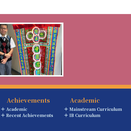
Achievements
Academic
Academic
Mainstream Curriculum
Recent Achievements
IB Curriculum