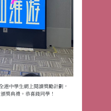
全港中學生網上閱讀獎勵計劃，
”頒獎典禮。恭喜錢同學！