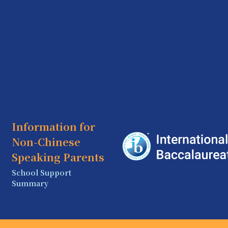
Information for
Non-Chinese
Speaking Parents
School Support
Summary