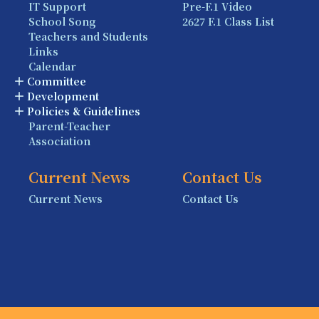
IT Support
Pre-F.1 Video
School Song
2627 F.1 Class List
Teachers and Students
Links
Calendar
Committee
Development
Policies & Guidelines
Parent-Teacher
Association
Current News
Contact Us
Current News
Contact Us