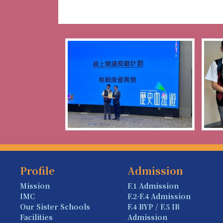
Profile
Admission
Mission
F.1 Admission
IMC
F.2-F.4 Admission
Our Sister Schools
F.4 BYP / F.5 IB
Facilities
Admission