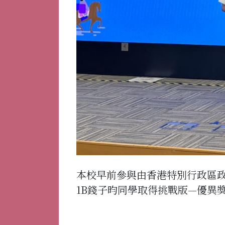
本校早前參與由香港特別行政區
1B錢子昀同學取得挑戰版—優異