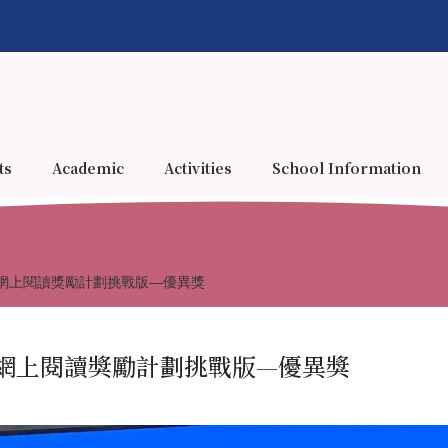
ts
Academic
Activities
School Information
網上閱讀獎勵計劃挑戰版—優異獎
網上閱讀獎勵計劃挑戰版—優異獎