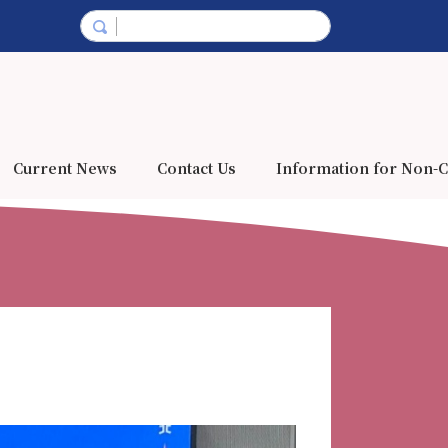
Current News
Contact Us
Information for Non-C