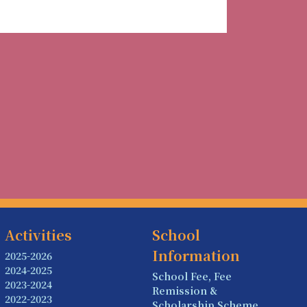
Activities
School
Information
2025-2026
2024-2025
School Fee, Fee
2023-2024
Remission &
2022-2023
Scholarship Scheme