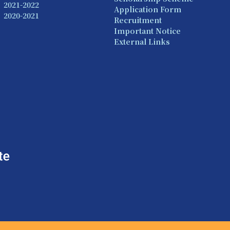
2021-2022
Application Form
2020-2021
Recruitment
Important Notice
External Links