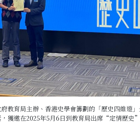
政府教育局主辦、香港史學會籌劃的「歷史四維遊」
獎，獲邀在2025年5月6日到教育局出席“定情歷史