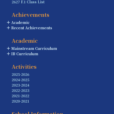
2627 F.1 Class List
Achievements
Academic
Recent Achievements
Academic
Mainstream Curriculum
IB Curriculum
Activities
2025-2026
2024-2025
2023-2024
2022-2023
2021-2022
2020-2021
School Information