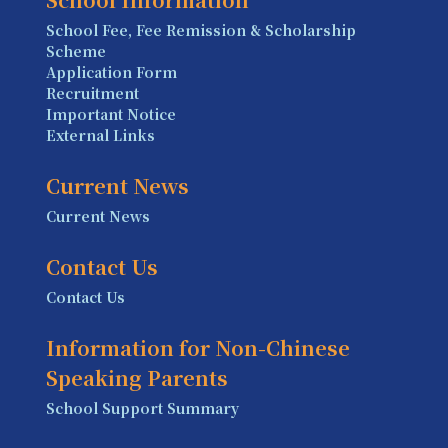
School Fee, Fee Remission & Scholarship
Scheme
Application Form
Recruitment
Important Notice
External Links
Current News
Current News
Contact Us
Contact Us
Information for Non-Chinese
Speaking Parents
School Support Summary