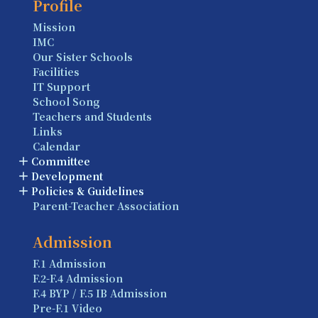
Profile
Mission
IMC
Our Sister Schools
Facilities
IT Support
School Song
Teachers and Students
Links
Calendar
Committee
Development
Policies & Guidelines
Parent-Teacher Association
Admission
F.1 Admission
F.2-F.4 Admission
F.4 BYP / F.5 IB Admission
Pre-F.1 Video