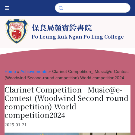
保良局顏寶鈴書院
Po Leung Kuk Ngan Po Ling College
Home
»
Achievements
»
Clarinet Competition_ Music@e-Contest
(Woodwind Second-round competition) World competition2024
Clarinet Competition_ Music@e-
Contest (Woodwind Second-round
competition) World
competition2024
2025-01-21