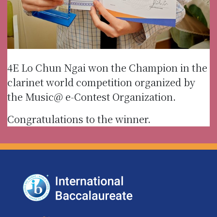
4E Lo Chun Ngai won the Champion in the
clarinet world competition organized by
the Music@ e-Contest Organization.
Congratulations to the winner.