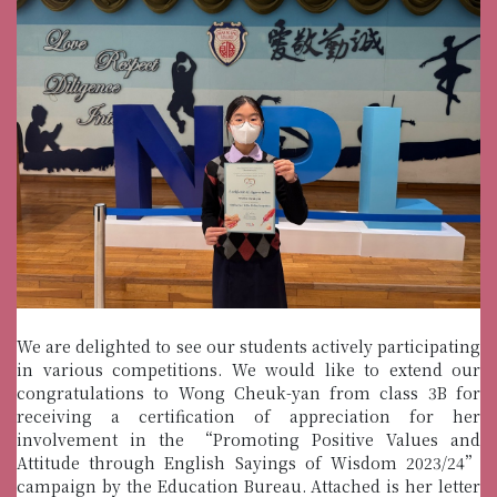
We are delighted to see our students actively participating
in various competitions. We would like to extend our
congratulations to Wong Cheuk-yan from class 3B for
receiving a certification of appreciation for her
involvement in the “Promoting Positive Values and
Attitude through English Sayings of Wisdom 2023/24”
campaign by the Education Bureau. Attached is her letter