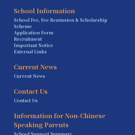
School Information
School Fee, Fee Remission & Scholarship
Scheme
Application Form
Recruitment
Important Notice
External Links
Current News
Current News
Contact Us
Contact Us
Information for Non-Chinese
Speaking Parents
School Support Summary