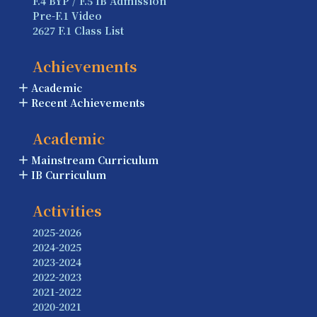
F.4 BYP / F.5 IB Admission
Pre-F.1 Video
2627 F.1 Class List
Achievements
Academic
Recent Achievements
Academic
Mainstream Curriculum
IB Curriculum
Activities
2025-2026
2024-2025
2023-2024
2022-2023
2021-2022
2020-2021