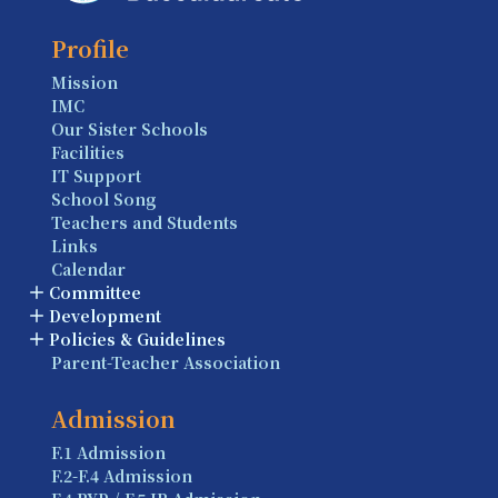
Profile
Mission
IMC
Our Sister Schools
Facilities
IT Support
School Song
Teachers and Students
Links
Calendar
Committee
Development
Policies & Guidelines
Parent-Teacher Association
Admission
F.1 Admission
F.2-F.4 Admission