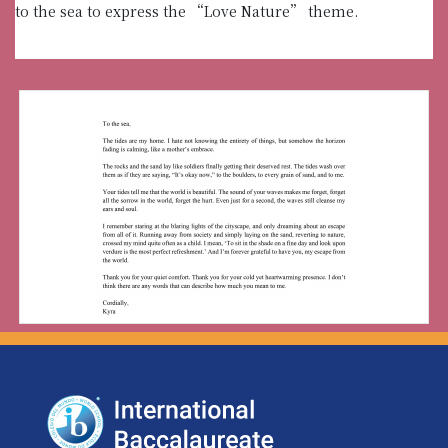
to the sea to express the “Love Nature” theme.