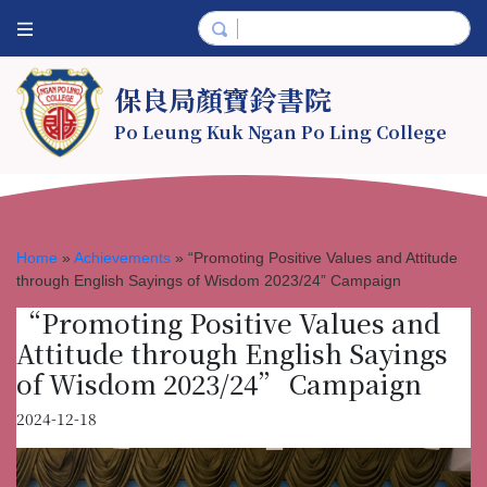
保良局顏寶鈴書院
Po Leung Kuk Ngan Po Ling College
Home
»
Achievements
»
“Promoting Positive Values and Attitude
through English Sayings of Wisdom 2023/24” Campaign
“Promoting Positive Values and
Attitude through English Sayings
of Wisdom 2023/24” Campaign
2024-12-18