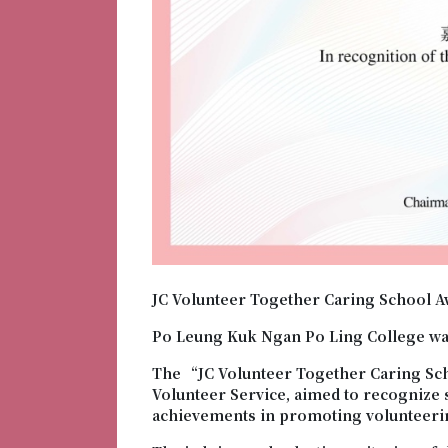
JC Volunteer Together Caring School A
Po Leung Kuk Ngan Po Ling College wa
The “JC Volunteer Together Caring Sc
Volunteer Service, aimed to recognize
achievements in promoting volunteeri