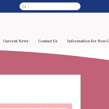
Current News
Contact Us
Information for Non-C