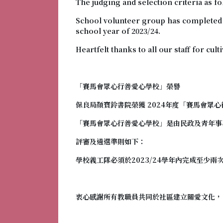
The judging and selection criteria as fo
School volunteer group has completed at
school year of 2023/24.
Heartfelt thanks to all our staff for cul
「賽馬會眾心行善愛心學校
」榮譽
保良局顏寶鈴書院榮獲 2024年度「
賽馬會眾心
「
賽馬會眾心行善愛心學校
」是由民政及青年事
評審及遴選準則如下：
學校義工隊必須於2023/24學年內完成至少兩
衷心感謝所有教職員共同於社區建立關愛文化，