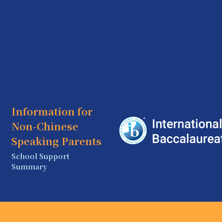
Information for
Non-Chinese
Speaking Parents
School Support
Summary