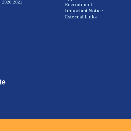
2020-2021
Recruitment
Important Notice
External Links