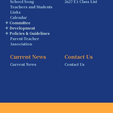
School Song
2627 F.1 Class List
Teachers and Students
Links
Calendar
Committee
Development
Policies & Guidelines
Parent-Teacher
Association
Current News
Contact Us
Current News
Contact Us