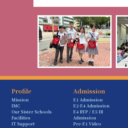
Profile
Admission
Mission
F.1 Admission
IMC
F.2-F.4 Admission
Our Sister Schools
F.4 BYP / F.5 IB
Facilities
Admission
IT Support
Pre-F.1 Video