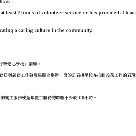
llow:
 least 2 times of volunteer service or has provided at least
tivating a caring culture in the community.
行善愛心學校
」榮譽。
務居與義務工作發展局聯合舉辦，目的是表揚學校在推動義務工作的表現
次的義工服務或全年義工服務總時數不少於100小時。