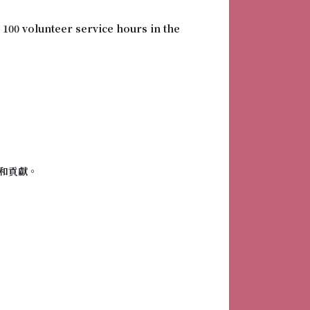
 100 volunteer service hours in the
和貢獻。