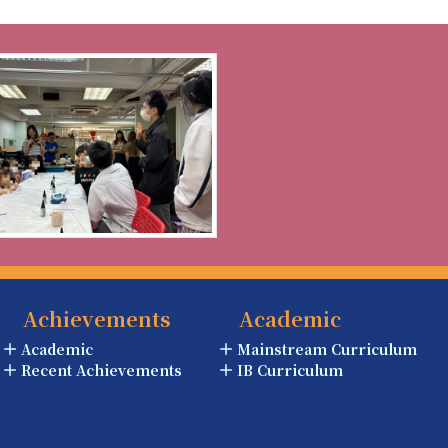
Achievements
Academic
Academic
Mainstream Curriculum
Recent Achievements
IB Curriculum