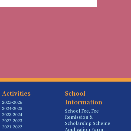
Activities
School
Information
2025-2026
2024-2025
School Fee, Fee
2023-2024
Remission &
2022-2023
Scholarship Scheme
2021-2022
Application Form