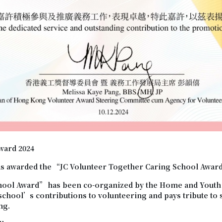
ward 2024
s awarded the “JC Volunteer Together Caring School Awar
hool Award
”
has been co-organized by the Home and Youth 
 school’s contributions to volunteering and pays tribute t
ng.