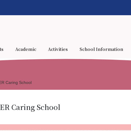
ts
Academic
Activities
School Information
 Caring School
R Caring School