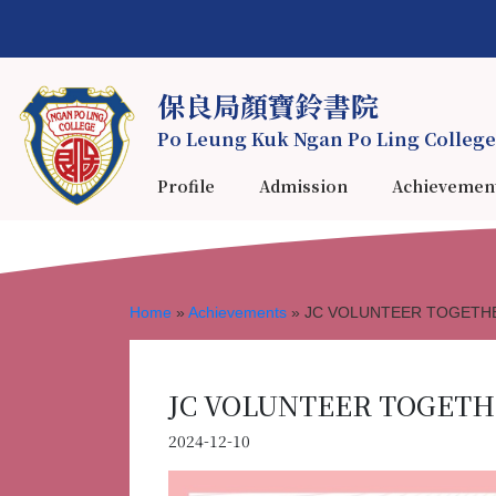
保良局顏寶鈴書院
Po Leung Kuk Ngan Po Ling College
Profile
Admission
Achievemen
Home
»
Achievements
»
JC VOLUNTEER TOGETHER
JC VOLUNTEER TOGETHE
2024-12-10