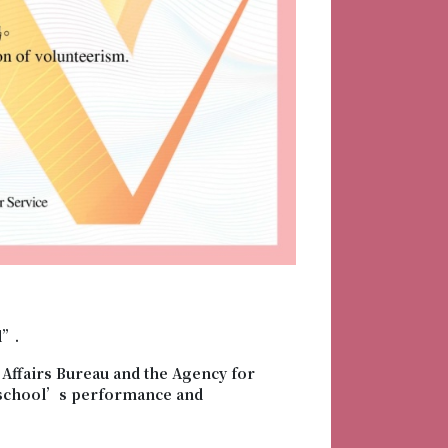
d”.
Affairs Bureau and the Agency for
o school’s performance and