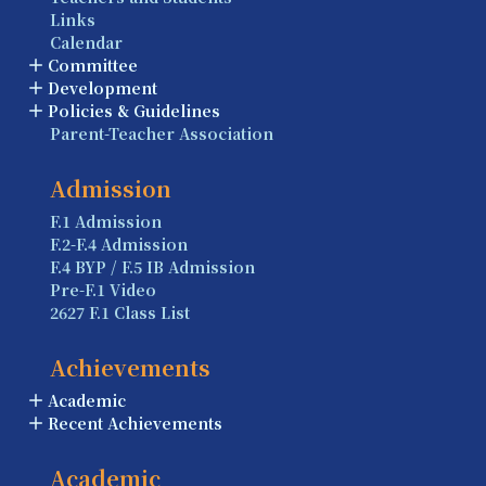
Links
Calendar
Committee
Development
Policies & Guidelines
Parent-Teacher Association
Admission
F.1 Admission
F.2-F.4 Admission
F.4 BYP / F.5 IB Admission
Pre-F.1 Video
2627 F.1 Class List
Achievements
Academic
Recent Achievements
Academic