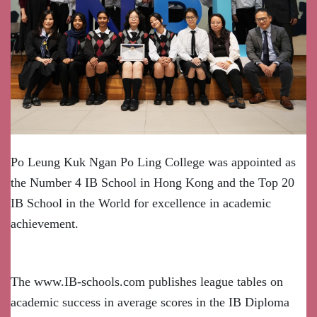
Po Leung Kuk Ngan Po Ling College was appointed as
the Number 4 IB School in Hong Kong and the Top 20
IB School in the World for excellence in academic
achievement.
The www.IB-schools.com publishes league tables on
academic success in average scores in the IB Diploma