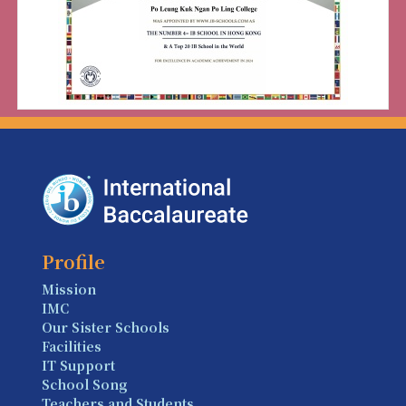
Profile
Mission
IMC
Our Sister Schools
Facilities
IT Support
School Song
Teachers and Students