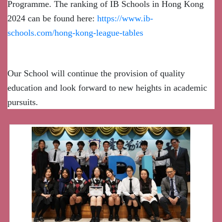
Programme. The ranking of IB Schools in Hong Kong
2024 can be found here:
https://www.ib-
schools.com/hong-kong-league-tables
Our School will continue the provision of quality
education and look forward to new heights in academic
pursuits.