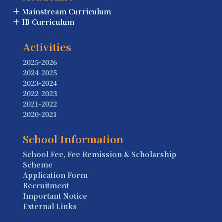
Mainstream Curriculum
IB Curriculum
Activities
2025-2026
2024-2025
2023-2024
2022-2023
2021-2022
2020-2021
School Information
School Fee, Fee Remission & Scholarship
Scheme
Application Form
Recruitment
Important Notice
External Links