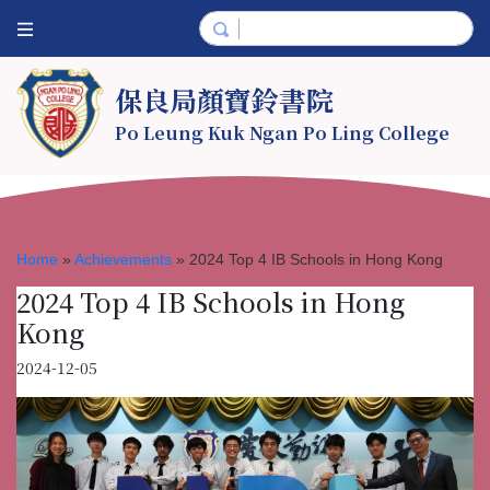
保良局顏寶鈴書院
Po Leung Kuk Ngan Po Ling College
Home
»
Achievements
»
2024 Top 4 IB Schools in Hong Kong
2024 Top 4 IB Schools in Hong
Kong
2024-12-05