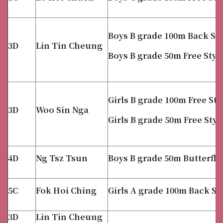
Boys B grade 100m Back St
3D
Lin Tin Cheung
Boys B grade 50m Free Styl
Girls B grade 100m Free Sty
3D
Woo Sin Nga
Girls B grade 50m Free Styl
4D
Ng Tsz Tsun
Boys B grade 50m Butterfly
5C
Fok Hoi Ching
Girls A grade 100m Back St
3D
Lin Tin Cheung