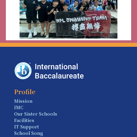
Profile
Mission
IMC
Our Sister Schools
Facilities
IT Support
School Song