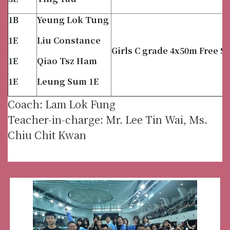
1B
Yeung Lok Tung
1E
Liu Constance
Girls C grade 4x50m Free St
1E
Qiao Tsz Ham
1E
Leung Sum 1E
Coach: Lam Lok Fung
Teacher-in-charge: Mr. Lee Tin Wai, Ms.
Chiu Chit Kwan