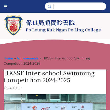
保良局顏寶鈴書院
Po Leung Kuk Ngan Po Ling College
Home
»
Achievements
»
HKSSF Inter-school Swimming
Competition 2024-2025
HKSSF Inter-school Swimming
Competition 2024-2025
2024-10-17