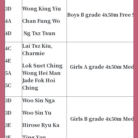
3D
Wong King Yiu
Boys B grade 4x50m Free St
4A
Chan Fung Wo
4D
Ng Tsz Tsun
Lai Tsz Kiu,
4C
Charmie
4E
Lok Suet Ching
Girls A grade 4x50m Medl
5A
Wong Hei Man
Jade Fok Hoi
5C
Ching
3D
Woo Sin Nga
3D
Woo Sin Yu
Girls B grade 4x50m Medl
3E
Hirose Ryu Ka
3E
Ting Yau