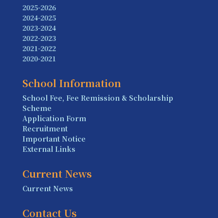
2025-2026
2024-2025
2023-2024
2022-2023
2021-2022
2020-2021
School Information
School Fee, Fee Remission & Scholarship
Scheme
Application Form
Recruitment
Important Notice
External Links
Current News
Current News
Contact Us