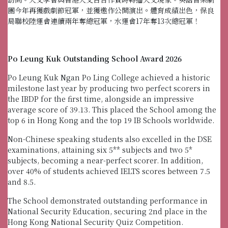
團今年再獲戲劇節冠軍，並獲邀作公開演出。體育成績出色，保良
局聯校陸運會連續兩年奪總冠軍，水運會17年奪13次總冠軍！
Po Leung Kuk Outstanding School Award 2026
Po Leung Kuk Ngan Po Ling College achieved a historic
milestone last year by producing two perfect scorers in
the IBDP for the first time, alongside an impressive
average score of 39.13. This placed the School among the
top 6 in Hong Kong and the top 19 IB Schools worldwide.
Non-Chinese speaking students also excelled in the DSE
examinations, attaining six 5** subjects and two 5*
subjects, becoming a near-perfect scorer. In addition,
over 40% of students achieved IELTS scores between 7.5
and 8.5.
The School demonstrated outstanding performance in
National Security Education, securing 2nd place in the
Hong Kong National Security Quiz Competition.