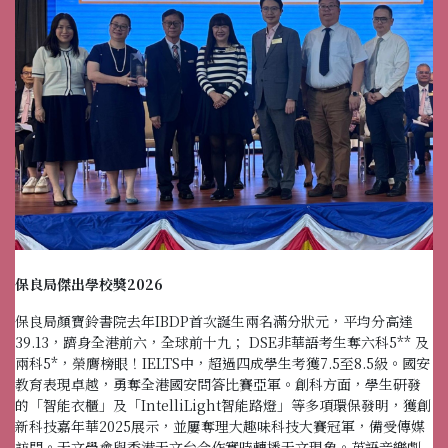
保良局傑出學校獎2026
保良局顏寶鈴書院去年IBDP首次誕生兩名滿分狀元，平均分高達
39.13，躋身全港前六，全球前十九； DSE非華語考生奪六科5** 及
兩科5*，榮膺榜眼！IELTS中，超過四成學生考獲7.5至8.5級。國安
教育表現卓越，勇奪全港國安問答比賽亞軍。創科方面，學生研發
的「智能衣櫃」及「IntelliLight智能路燈」等多項環保發明，獲創
新科技嘉年華2025展示，並屢奪理大趣味科技大賽冠軍，備受傳媒
訪問。天文學會與香港天文台合作實時轉播天文現象。英語音樂劇