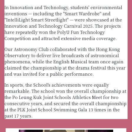
In Innovation and Technology, students' environmental
inventions — including the "Smart Wardrobe" and
"IntelliLight Smart Streetlight" — were showcased at the
Innovation and Technology Carnival 2025. The projects
have repeatedly won the PolyU Fun Technology
Competition and attracted extensive media coverage.
Our Astronomy Club collaborated with the Hong Kong
Observatory to deliver live broadcasts of astronomical
phenomena, while the English Musical team once again
claimed the championship at the drama festival this year
and was invited for a public performance.
In sports, the School's achievements were equally
remarkable. The school won the overall championship at
the Po Leung Kuk Joint Schools Athletics Meet for two
consecutive years, and secured the overall championship
at the PLK Joint School Swimming Gala 13 times in the
past 17 years.