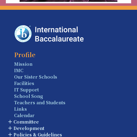
Profile
Mission
IMC
Our Sister Schools
Facilities
IT Support
School Song
Teachers and Students
Links
Calendar
Committee
Development
Policies & Guidelines