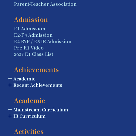
Parent-Teacher Association
Admission
F.1 Admission
F.2-F.4 Admission
F.4 BYP / F.5 IB Admission
Pre-F.1 Video
2627 F.1 Class List
Achievements
Academic
Recent Achievements
Academic
Mainstream Curriculum
IB Curriculum
Activities