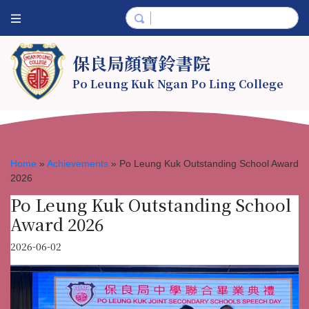
保良局顏寶鈴書院
Po Leung Kuk Ngan Po Ling College
Home
»
Achievements
»
Po Leung Kuk Outstanding School Award
2026
Po Leung Kuk Outstanding School
Award 2026
2026-06-02