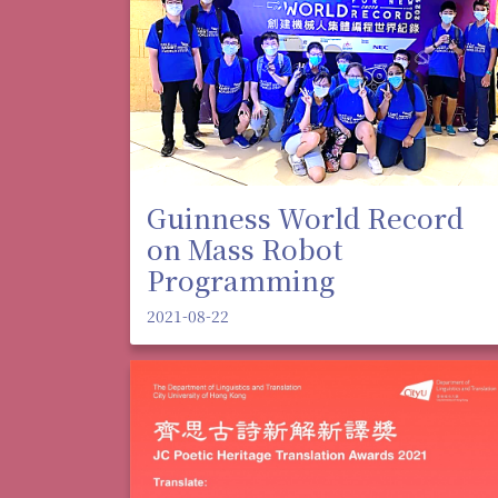
Guinness World Record
on Mass Robot
Programming
2021-08-22