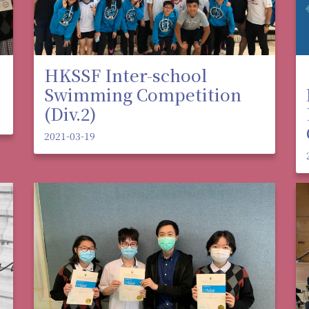
HKSSF Inter-school
Swimming Competition
(Div.2)
2021-03-19