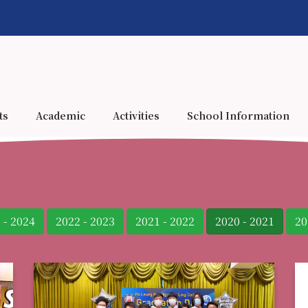
ts
Academic
Activities
School Information
 - 2024
2022 - 2023
2021 - 2022
2020 - 2021
20