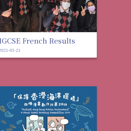
IGCSE French Results
2021-05-21