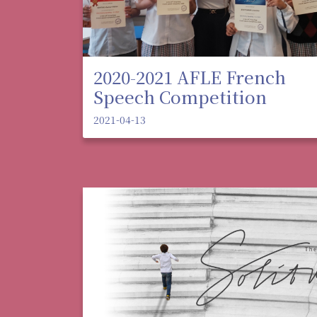
2020-2021 AFLE French
Speech Competition
2021-04-13