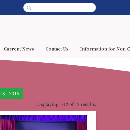
Current News
Contact Us
Information for Non-C
18 - 2019
Displaying 1-12 of 12 results.