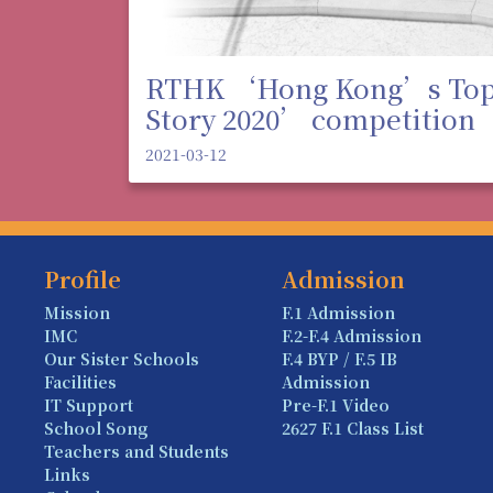
RTHK ‘Hong Kong’s To
Story 2020’ competition
2021-03-12
Profile
Admission
Mission
F.1 Admission
IMC
F.2-F.4 Admission
Our Sister Schools
F.4 BYP / F.5 IB
Facilities
Admission
IT Support
Pre-F.1 Video
School Song
2627 F.1 Class List
Teachers and Students
Links