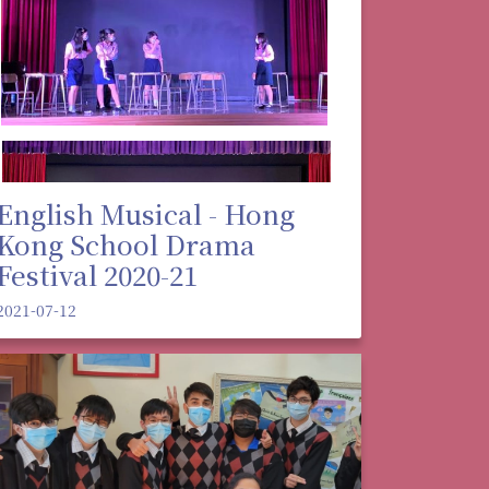
English Musical - Hong
Kong School Drama
Festival 2020-21
2021-07-12