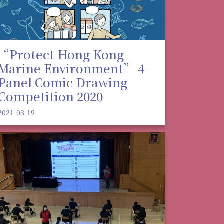
“Protect Hong Kong
Marine Environment” 4-
Panel Comic Drawing
Competition 2020
2021-03-19