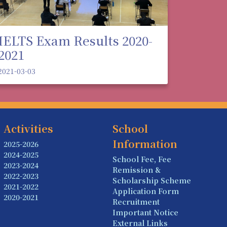
IELTS Exam Results 2020-
2021
2021-03-03
Activities
School
Information
2025-2026
2024-2025
School Fee, Fee
2023-2024
Remission &
2022-2023
Scholarship Scheme
2021-2022
Application Form
2020-2021
Recruitment
Important Notice
External Links