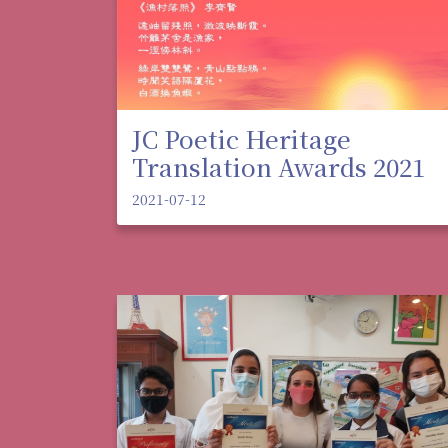
JC Poetic Heritage
Translation Awards 2021
2021-07-12