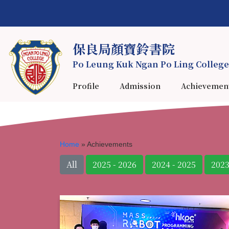
保良局顏寶鈴書院
Po Leung Kuk Ngan Po Ling College
Profile
Admission
Achievemen
Home
»
Achievements
All
2025 - 2026
2024 - 2025
2023