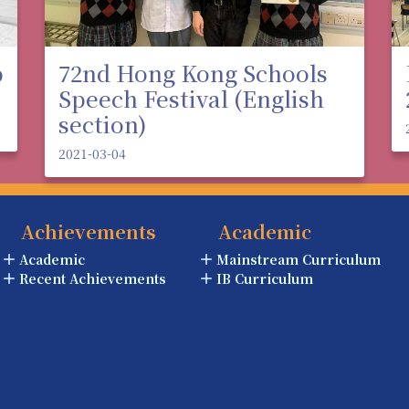
p
72nd Hong Kong Schools
Speech Festival (English
section)
2021-03-04
Achievements
Academic
Academic
Mainstream Curriculum
Recent Achievements
IB Curriculum