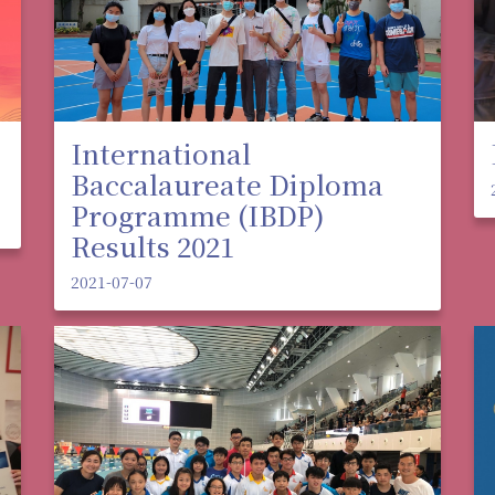
International
Baccalaureate Diploma
Programme (IBDP)
Results 2021
2021-07-07