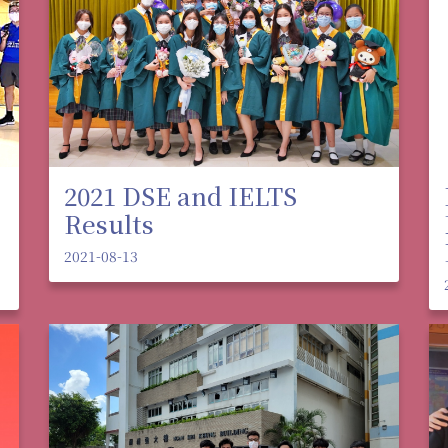
2021 DSE and IELTS
Results
2021-08-13